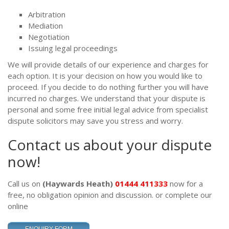
Arbitration
Mediation
Negotiation
Issuing legal proceedings
We will provide details of our experience and charges for
each option. It is your decision on how you would like to
proceed. If you decide to do nothing further you will have
incurred no charges. We understand that your dispute is
personal and some free initial legal advice from specialist
dispute solicitors may save you stress and worry.
Contact us about your dispute
now!
Call us on
(Haywards Heath)
01444 411333
now for a
free, no obligation opinion and discussion.
or complete our
online
.