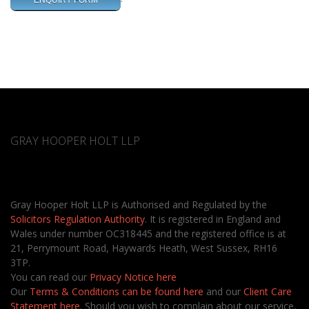
ENQUIRY FORM
GRAY HOOPER HOLT LLP
Gray Hooper Holt LLP is Authorised and Regulated by the
Solicitors Regulation Authority
. It is registered in England and
Wales under number OC318445 and the registered office is at
21, Perrymount Road, Haywards Heath, West Sussex, RH16
3TP.
You can read our
Privacy Notice here
Our
Terms & Conditions can be found here
and our
Client Care
Statement here.
Should you wish to complain about our service,