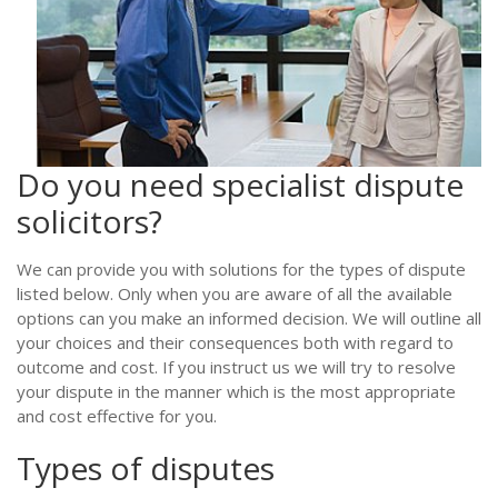
Do you need specialist dispute
solicitors?
We can provide you with solutions for the types of dispute
listed below. Only when you are aware of all the available
options can you make an informed decision. We will outline all
your choices and their consequences both with regard to
outcome and cost. If you instruct us we will try to resolve
your dispute in the manner which is the most appropriate
and cost effective for you.
Types of disputes