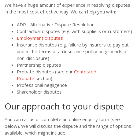
We have a huge amount of experience in resolving disputes
in the most cost effective way. We can help you with:
ADR - Alternative Dispute Resolution
Contractual disputes (e.g. with suppliers or customers)
Employment disputes
Insurance disputes (e.g. failure by insurers to pay out
under the terms of an insurance policy on grounds of
non-disclosure)
Partnership disputes
Probate disputes (see our
Contested
Probate
section)
Professional negligence
Shareholder disputes
Our approach to your dispute
You can call us or complete an online enquiry form (see
below). We will discuss the dispute and the range of options
available, which might include: